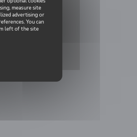
her optional cookies
sing, measure site
lized advertising or
preferences. You can
 left of the site