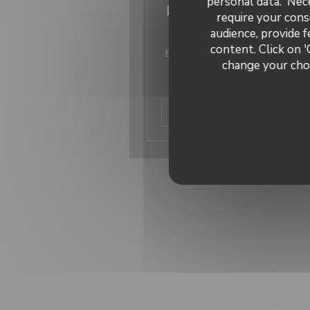
personal data. 'Nec
Les meilleurs restaur
require your cons
italiens de France
audience, provide f
content. Click on '
Bacio divino est classé 6 eme me
change your choi
restaurant italien de France
Merci à tous nos clients !
((ope
Read the article