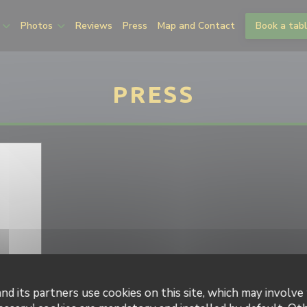
Photos
Reviews
Press
Map and Contact
Book a tab
PRESS
nd its partners use cookies on this site, which may involve 