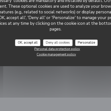
essary' cookies are mandatory and installed by default. Ot
ants
ent. These optional cookies are used to analyze your brow
eatures (e.g., related to social networks) or display persona
OK, accept all', 'Deny all' or 'Personalize' to manage your 
illeur
ces at any time by clicking on the cookie icon at the bottom
 !
pages.
ns in a new window))
OK, accept all
Deny all cookies
Personalize
Personal data protection policy
Cookie management policy