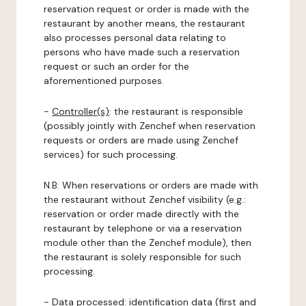
reservation request or order is made with the
restaurant by another means, the restaurant
also processes personal data relating to
persons who have made such a reservation
request or such an order for the
aforementioned purposes.
-
Controller(s)
: the restaurant is responsible
(possibly jointly with Zenchef when reservation
requests or orders are made using Zenchef
services) for such processing.
N.B: When reservations or orders are made with
the restaurant without Zenchef visibility (e.g.:
reservation or order made directly with the
restaurant by telephone or via a reservation
module other than the Zenchef module), then
the restaurant is solely responsible for such
processing.
-
Data processed:
identification data (first and