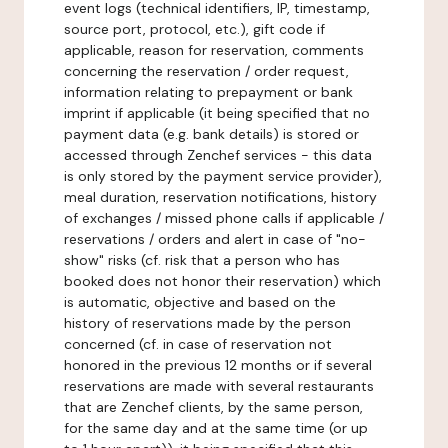
event logs (technical identifiers, IP, timestamp,
source port, protocol, etc.), gift code if
applicable, reason for reservation, comments
concerning the reservation / order request,
information relating to prepayment or bank
imprint if applicable (it being specified that no
payment data (e.g. bank details) is stored or
accessed through Zenchef services - this data
is only stored by the payment service provider),
meal duration, reservation notifications, history
of exchanges / missed phone calls if applicable /
reservations / orders and alert in case of "no-
show" risks (cf. risk that a person who has
booked does not honor their reservation) which
is automatic, objective and based on the
history of reservations made by the person
concerned (cf. in case of reservation not
honored in the previous 12 months or if several
reservations are made with several restaurants
that are Zenchef clients, by the same person,
for the same day and at the same time (or up