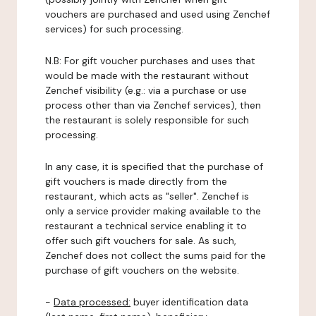
vouchers are purchased and used using Zenchef
services) for such processing.
N.B: For gift voucher purchases and uses that
would be made with the restaurant without
Zenchef visibility (e.g.: via a purchase or use
process other than via Zenchef services), then
the restaurant is solely responsible for such
processing.
In any case, it is specified that the purchase of
gift vouchers is made directly from the
restaurant, which acts as "seller". Zenchef is
only a service provider making available to the
restaurant a technical service enabling it to
offer such gift vouchers for sale. As such,
Zenchef does not collect the sums paid for the
purchase of gift vouchers on the website.
-
Data processed:
buyer identification data