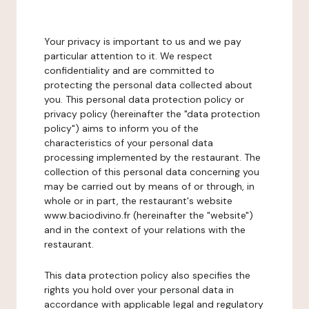
Your privacy is important to us and we pay
particular attention to it. We respect
confidentiality and are committed to
protecting the personal data collected about
you. This personal data protection policy or
privacy policy (hereinafter the "data protection
policy") aims to inform you of the
characteristics of your personal data
processing implemented by the restaurant. The
collection of this personal data concerning you
may be carried out by means of or through, in
whole or in part, the restaurant's website
www.baciodivino.fr (hereinafter the "website")
and in the context of your relations with the
restaurant.
This data protection policy also specifies the
rights you hold over your personal data in
accordance with applicable legal and regulatory