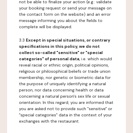
not be able to finalize your action (e.g.: validate
your booking request or send your message on
the contact form on the website) and an error
message informing you about the fields to
complete will be displayed.
3.3
Except in special situations, or contrary
specifications in this policy, we do not
collect so-called "sensitive" or "special
categories" of personal data
, i.e. which would
reveal racial or ethnic origin, political opinions,
religious or philosophical beliefs or trade union
membership, nor genetic or biometric data for
the purpose of uniquely identifying a natural
person, nor data concerning health or data
concerning a natural person's sex life or sexual
orientation. In this regard, you are informed that
you are asked not to provide such "sensitive" or
"special categories" data in the context of your
exchanges with the restaurant.