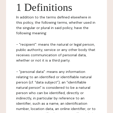
1 Definitions
In addition to the terms defined elsewhere in
this policy, the following terms, whether used in
the singular or plural in said policy, have the
following meaning:
- "recipient": means the natural or legal person,
public authority, service or any other body that
receives communication of personal data,
whether or not it is a third party.
- "personal data": means any information
relating to an identified or identifiable natural
person (cf. "data subject"); an "identifiable
natural person" is considered to be a natural
person who can be identified, directly or
indirectly, in particular by reference to an
identifier, such as a name, an identification
number, location data, an online identifier, or to