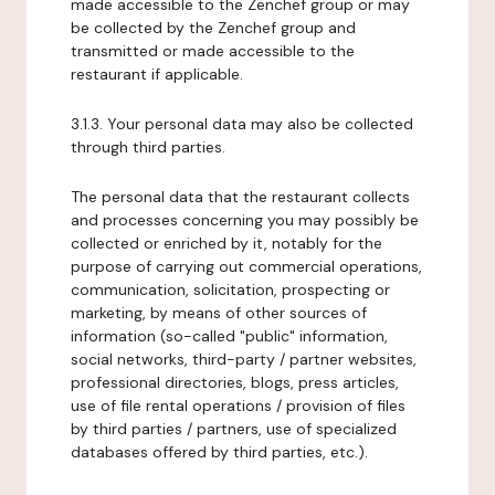
made accessible to the Zenchef group or may
be collected by the Zenchef group and
transmitted or made accessible to the
restaurant if applicable.
3.1.3. Your personal data may also be collected
through third parties.
The personal data that the restaurant collects
and processes concerning you may possibly be
collected or enriched by it, notably for the
purpose of carrying out commercial operations,
communication, solicitation, prospecting or
marketing, by means of other sources of
information (so-called "public" information,
social networks, third-party / partner websites,
professional directories, blogs, press articles,
use of file rental operations / provision of files
by third parties / partners, use of specialized
databases offered by third parties, etc.).