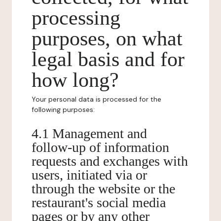
processing
purposes, on what
legal basis and for
how long?
Your personal data is processed for the
following purposes:
4.1 Management and
follow-up of information
requests and exchanges with
users, initiated via or
through the website or the
restaurant's social media
pages or by any other