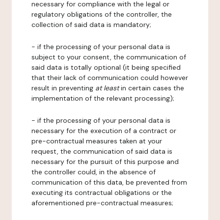
necessary for compliance with the legal or
regulatory obligations of the controller, the
collection of said data is mandatory;
- if the processing of your personal data is
subject to your consent, the communication of
said data is totally optional (it being specified
that their lack of communication could however
result in preventing
at least
in certain cases the
implementation of the relevant processing);
- if the processing of your personal data is
necessary for the execution of a contract or
pre-contractual measures taken at your
request, the communication of said data is
necessary for the pursuit of this purpose and
the controller could, in the absence of
communication of this data, be prevented from
executing its contractual obligations or the
aforementioned pre-contractual measures;