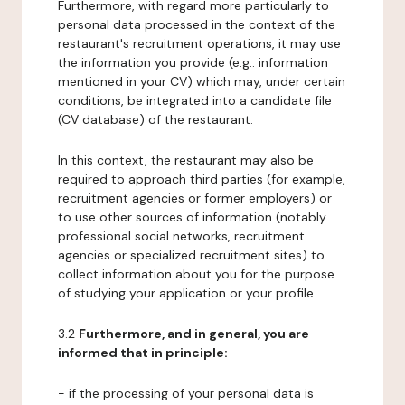
Furthermore, with regard more particularly to
personal data processed in the context of the
restaurant's recruitment operations, it may use
the information you provide (e.g.: information
mentioned in your CV) which may, under certain
conditions, be integrated into a candidate file
(CV database) of the restaurant.
In this context, the restaurant may also be
required to approach third parties (for example,
recruitment agencies or former employers) or
to use other sources of information (notably
professional social networks, recruitment
agencies or specialized recruitment sites) to
collect information about you for the purpose
of studying your application or your profile.
3.2
Furthermore, and in general, you are
informed that in principle:
- if the processing of your personal data is