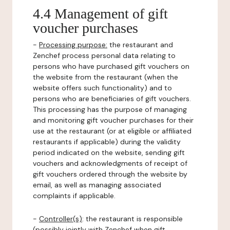
4.4 Management of gift
voucher purchases
-
Processing purpose:
the restaurant and
Zenchef process personal data relating to
persons who have purchased gift vouchers on
the website from the restaurant (when the
website offers such functionality) and to
persons who are beneficiaries of gift vouchers.
This processing has the purpose of managing
and monitoring gift voucher purchases for their
use at the restaurant (or at eligible or affiliated
restaurants if applicable) during the validity
period indicated on the website, sending gift
vouchers and acknowledgments of receipt of
gift vouchers ordered through the website by
email, as well as managing associated
complaints if applicable.
-
Controller(s)
: the restaurant is responsible
(possibly jointly with Zenchef when gift