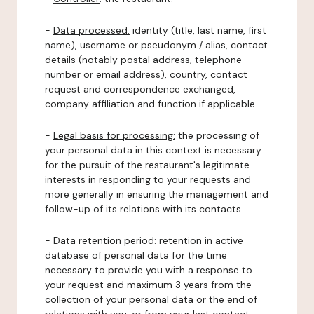
-
Data processed:
identity (title, last name, first
name), username or pseudonym / alias, contact
details (notably postal address, telephone
number or email address), country, contact
request and correspondence exchanged,
company affiliation and function if applicable.
-
Legal basis for processing:
the processing of
your personal data in this context is necessary
for the pursuit of the restaurant's legitimate
interests in responding to your requests and
more generally in ensuring the management and
follow-up of its relations with its contacts.
-
Data retention period:
retention in active
database of personal data for the time
necessary to provide you with a response to
your request and maximum 3 years from the
collection of your personal data or the end of