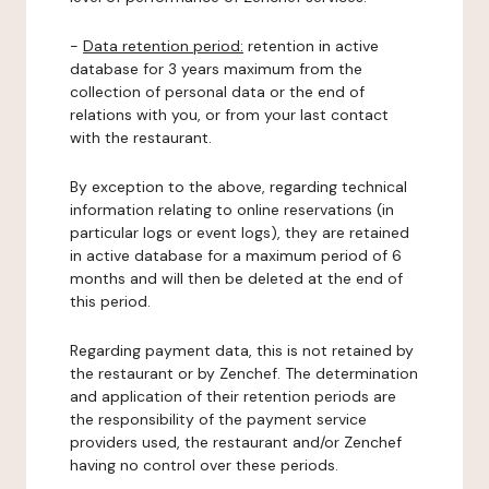
-
Data retention period:
retention in active
database for 3 years maximum from the
collection of personal data or the end of
relations with you, or from your last contact
with the restaurant.
By exception to the above, regarding technical
information relating to online reservations (in
particular logs or event logs), they are retained
in active database for a maximum period of 6
months and will then be deleted at the end of
this period.
Regarding payment data, this is not retained by
the restaurant or by Zenchef. The determination
and application of their retention periods are
the responsibility of the payment service
providers used, the restaurant and/or Zenchef
having no control over these periods.