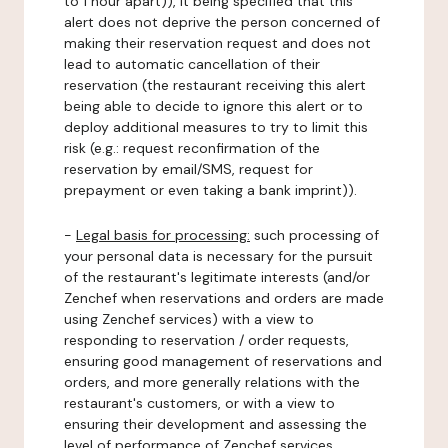
to 1 hour apart)), it being specified that this
alert does not deprive the person concerned of
making their reservation request and does not
lead to automatic cancellation of their
reservation (the restaurant receiving this alert
being able to decide to ignore this alert or to
deploy additional measures to try to limit this
risk (e.g.: request reconfirmation of the
reservation by email/SMS, request for
prepayment or even taking a bank imprint)).
-
Legal basis for processing:
such processing of
your personal data is necessary for the pursuit
of the restaurant's legitimate interests (and/or
Zenchef when reservations and orders are made
using Zenchef services) with a view to
responding to reservation / order requests,
ensuring good management of reservations and
orders, and more generally relations with the
restaurant's customers, or with a view to
ensuring their development and assessing the
level of performance of Zenchef services.