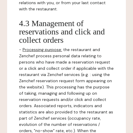
relations with you, or from your last contact
with the restaurant.
4.3 Management of
reservations and click and
collect orders
-
Processing purpose:
the restaurant and
Zenchef process personal data relating to
persons who have made a reservation request
or a click and collect order if applicable with the
restaurant via Zenchef services (e.g. : using the
Zenchef reservation request form appearing on
the website). This processing has the purpose
of taking, managing and following up on
reservation requests and/or click and collect
orders. Associated reports, indicators and
statistics are also provided to the restaurant as
part of Zenchef services (occupancy rate,
evolution of the number of reservations /
orders, "no-show" rate, etc.). When the