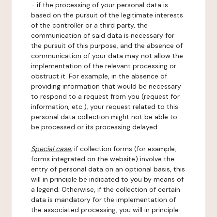
- if the processing of your personal data is
based on the pursuit of the legitimate interests
of the controller or a third party, the
communication of said data is necessary for
the pursuit of this purpose, and the absence of
communication of your data may not allow the
implementation of the relevant processing or
obstruct it. For example, in the absence of
providing information that would be necessary
to respond to a request from you (request for
information, etc.), your request related to this
personal data collection might not be able to
be processed or its processing delayed.
Special case:
if collection forms (for example,
forms integrated on the website) involve the
entry of personal data on an optional basis, this
will in principle be indicated to you by means of
a legend. Otherwise, if the collection of certain
data is mandatory for the implementation of
the associated processing, you will in principle