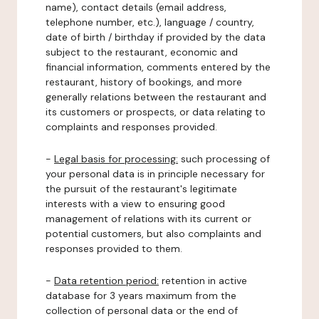
name), contact details (email address,
telephone number, etc.), language / country,
date of birth / birthday if provided by the data
subject to the restaurant, economic and
financial information, comments entered by the
restaurant, history of bookings, and more
generally relations between the restaurant and
its customers or prospects, or data relating to
complaints and responses provided.
-
Legal basis for processing:
such processing of
your personal data is in principle necessary for
the pursuit of the restaurant's legitimate
interests with a view to ensuring good
management of relations with its current or
potential customers, but also complaints and
responses provided to them.
-
Data retention period:
retention in active
database for 3 years maximum from the
collection of personal data or the end of