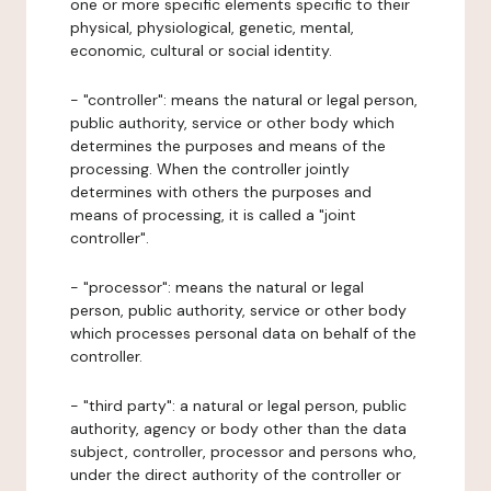
one or more specific elements specific to their
physical, physiological, genetic, mental,
economic, cultural or social identity.
- "controller": means the natural or legal person,
public authority, service or other body which
determines the purposes and means of the
processing. When the controller jointly
determines with others the purposes and
means of processing, it is called a "joint
controller".
- "processor": means the natural or legal
person, public authority, service or other body
which processes personal data on behalf of the
controller.
- "third party": a natural or legal person, public
authority, agency or body other than the data
subject, controller, processor and persons who,
under the direct authority of the controller or