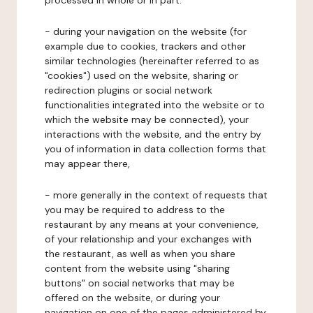
processed in whole or in part:
- during your navigation on the website (for
example due to cookies, trackers and other
similar technologies (hereinafter referred to as
"cookies") used on the website, sharing or
redirection plugins or social network
functionalities integrated into the website or to
which the website may be connected), your
interactions with the website, and the entry by
you of information in data collection forms that
may appear there,
- more generally in the context of requests that
you may be required to address to the
restaurant by any means at your convenience,
of your relationship and your exchanges with
the restaurant, as well as when you share
content from the website using "sharing
buttons" on social networks that may be
offered on the website, or during your
navigation on one of the pages administered by