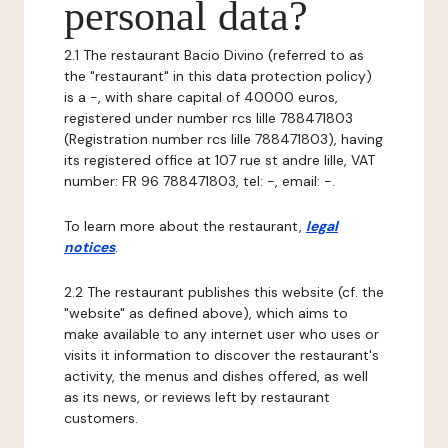
personal data?
2.1 The restaurant Bacio Divino (referred to as
the "restaurant" in this data protection policy)
is a -, with share capital of 40000 euros,
registered under number rcs lille 788471803
(Registration number rcs lille 788471803), having
its registered office at 107 rue st andre lille, VAT
number: FR 96 788471803, tel: -, email: -.
To learn more about the restaurant,
legal
notices
.
2.2 The restaurant publishes this website (cf. the
"website" as defined above), which aims to
make available to any internet user who uses or
visits it information to discover the restaurant's
activity, the menus and dishes offered, as well
as its news, or reviews left by restaurant
customers.