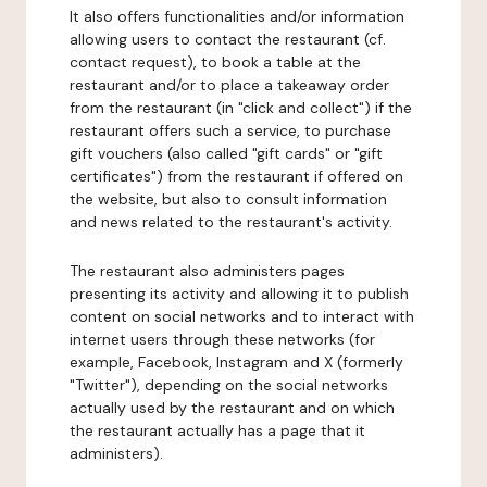
It also offers functionalities and/or information
allowing users to contact the restaurant (cf.
contact request), to book a table at the
restaurant and/or to place a takeaway order
from the restaurant (in "click and collect") if the
restaurant offers such a service, to purchase
gift vouchers (also called "gift cards" or "gift
certificates") from the restaurant if offered on
the website, but also to consult information
and news related to the restaurant's activity.
The restaurant also administers pages
presenting its activity and allowing it to publish
content on social networks and to interact with
internet users through these networks (for
example, Facebook, Instagram and X (formerly
"Twitter"), depending on the social networks
actually used by the restaurant and on which
the restaurant actually has a page that it
administers).