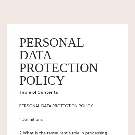
PERSONAL
DATA
PROTECTION
POLICY
Table of Contents
PERSONAL DATA PROTECTION POLICY
1 Definitions
2 What is the restaurant's role in processing