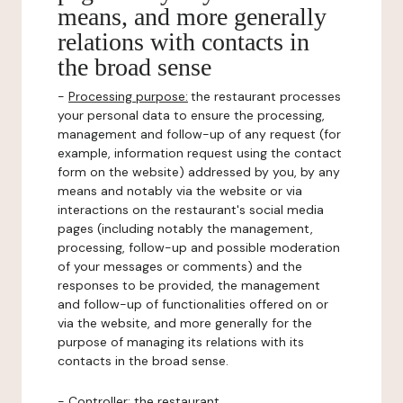
means, and more generally
relations with contacts in
the broad sense
-
Processing purpose:
the restaurant processes
your personal data to ensure the processing,
management and follow-up of any request (for
example, information request using the contact
form on the website) addressed by you, by any
means and notably via the website or via
interactions on the restaurant's social media
pages (including notably the management,
processing, follow-up and possible moderation
of your messages or comments) and the
responses to be provided, the management
and follow-up of functionalities offered on or
via the website, and more generally for the
purpose of managing its relations with its
contacts in the broad sense.
-
Controller
: the restaurant.