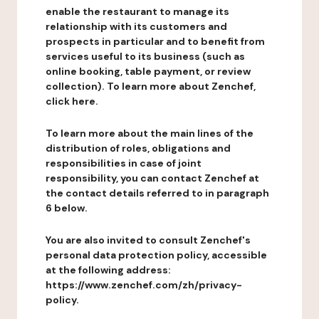
enable the restaurant to manage its
relationship with its customers and
prospects in particular and to benefit from
services useful to its business (such as
online booking, table payment, or review
collection). To learn more about Zenchef,
click here.
To learn more about the main lines of the
distribution of roles, obligations and
responsibilities in case of joint
responsibility, you can contact Zenchef at
the contact details referred to in paragraph
6 below.
You are also invited to consult Zenchef's
personal data protection policy, accessible
at the following address:
https://www.zenchef.com/zh/privacy-
policy.