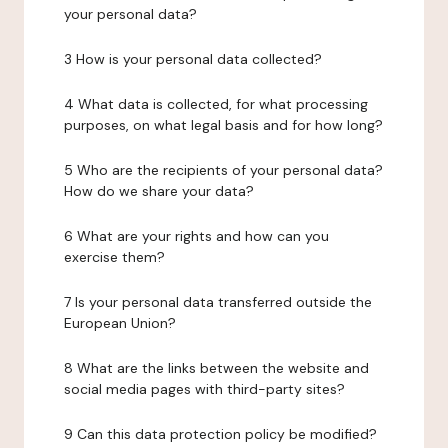
your personal data?
3 How is your personal data collected?
4 What data is collected, for what processing
purposes, on what legal basis and for how long?
5 Who are the recipients of your personal data?
How do we share your data?
6 What are your rights and how can you
exercise them?
7 Is your personal data transferred outside the
European Union?
8 What are the links between the website and
social media pages with third-party sites?
9 Can this data protection policy be modified?