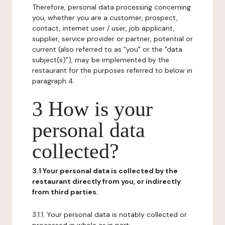
Therefore, personal data processing concerning
you, whether you are a customer, prospect,
contact, internet user / user, job applicant,
supplier, service provider or partner, potential or
current (also referred to as "you" or the "data
subject(s)"), may be implemented by the
restaurant for the purposes referred to below in
paragraph 4.
3 How is your
personal data
collected?
3.1 Your personal data is collected by the
restaurant directly from you, or indirectly
from third parties.
3.1.1. Your personal data is notably collected or