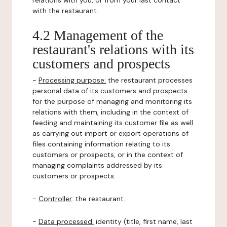
relations with you, or from your last contact
with the restaurant.
4.2 Management of the
restaurant's relations with its
customers and prospects
-
Processing purpose:
the restaurant processes
personal data of its customers and prospects
for the purpose of managing and monitoring its
relations with them, including in the context of
feeding and maintaining its customer file as well
as carrying out import or export operations of
files containing information relating to its
customers or prospects, or in the context of
managing complaints addressed by its
customers or prospects.
-
Controller
: the restaurant.
-
Data processed:
identity (title, first name, last