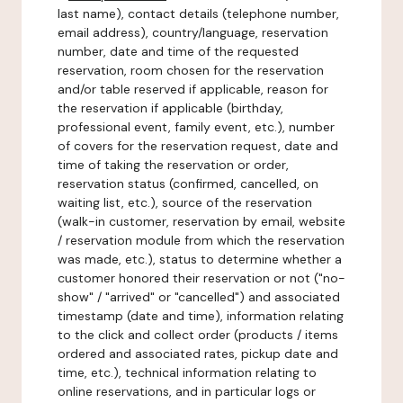
last name), contact details (telephone number,
email address), country/language, reservation
number, date and time of the requested
reservation, room chosen for the reservation
and/or table reserved if applicable, reason for
the reservation if applicable (birthday,
professional event, family event, etc.), number
of covers for the reservation request, date and
time of taking the reservation or order,
reservation status (confirmed, cancelled, on
waiting list, etc.), source of the reservation
(walk-in customer, reservation by email, website
/ reservation module from which the reservation
was made, etc.), status to determine whether a
customer honored their reservation or not ("no-
show" / "arrived" or "cancelled") and associated
timestamp (date and time), information relating
to the click and collect order (products / items
ordered and associated rates, pickup date and
time, etc.), technical information relating to
online reservations, and in particular logs or