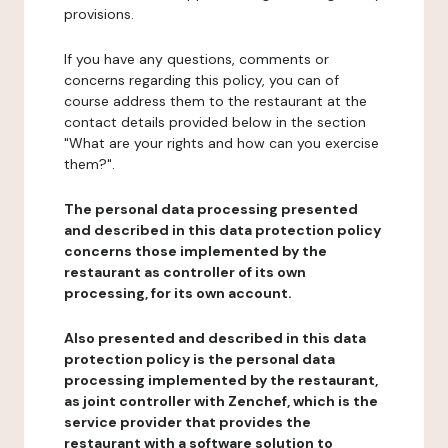
provisions.
If you have any questions, comments or
concerns regarding this policy, you can of
course address them to the restaurant at the
contact details provided below in the section
"What are your rights and how can you exercise
them?".
The personal data processing presented
and described in this data protection policy
concerns those implemented by the
restaurant as controller of its own
processing, for its own account.
Also presented and described in this data
protection policy is the personal data
processing implemented by the restaurant,
as joint controller with Zenchef, which is the
service provider that provides the
restaurant with a software solution to