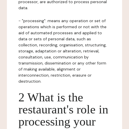
processor, are authorized to process personal
data.
- "processing": means any operation or set of
operations which is performed or not with the
aid of automated processes and applied to
data or sets of personal data, such as
collection, recording, organisation, structuring,
storage, adaptation or alteration, retrieval,
consultation, use, communication by
transmission, dissemination or any other form
of making available, alignment or
interconnection, restriction, erasure or
destruction.
2 What is the
restaurant's role in
processing your