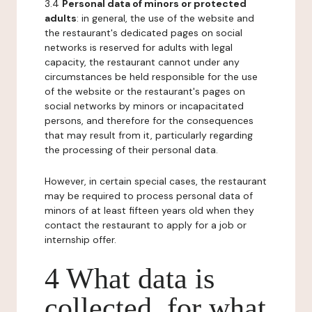
3.4
Personal data of minors or protected
adults
: in general, the use of the website and
the restaurant's dedicated pages on social
networks is reserved for adults with legal
capacity, the restaurant cannot under any
circumstances be held responsible for the use
of the website or the restaurant's pages on
social networks by minors or incapacitated
persons, and therefore for the consequences
that may result from it, particularly regarding
the processing of their personal data.
However, in certain special cases, the restaurant
may be required to process personal data of
minors of at least fifteen years old when they
contact the restaurant to apply for a job or
internship offer.
4 What data is
collected, for what