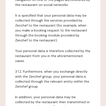
the restaurant on social networks.
It is specified that your personal data may be
collected through the services provided by
Zenchef to the restaurant (for example, when
you make a booking request to the restaurant
through the booking module provided by
Zenchef to the restaurant).
Your personal data is therefore collected by the
restaurant from you in the aforementioned
cases.
3.1.2. Furthermore, when you exchange directly
with the Zenchef group, your personal data is
collected through the relevant entity within the
Zenchef group.
In addition, your personal data may be
collected by the restaurant then transmitted or