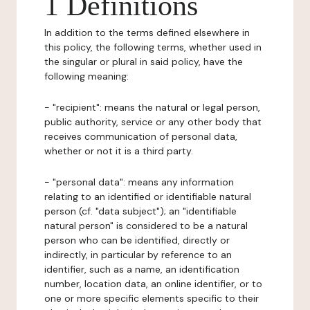
1 Definitions
In addition to the terms defined elsewhere in
this policy, the following terms, whether used in
the singular or plural in said policy, have the
following meaning:
- "recipient": means the natural or legal person,
public authority, service or any other body that
receives communication of personal data,
whether or not it is a third party.
- "personal data": means any information
relating to an identified or identifiable natural
person (cf. "data subject"); an "identifiable
natural person" is considered to be a natural
person who can be identified, directly or
indirectly, in particular by reference to an
identifier, such as a name, an identification
number, location data, an online identifier, or to
one or more specific elements specific to their