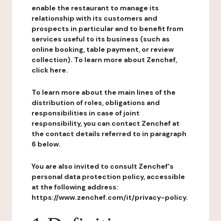
enable the restaurant to manage its
relationship with its customers and
prospects in particular and to benefit from
services useful to its business (such as
online booking, table payment, or review
collection). To learn more about Zenchef,
click here.
To learn more about the main lines of the
distribution of roles, obligations and
responsibilities in case of joint
responsibility, you can contact Zenchef at
the contact details referred to in paragraph
6 below.
You are also invited to consult Zenchef's
personal data protection policy, accessible
at the following address:
https://www.zenchef.com/it/privacy-policy.