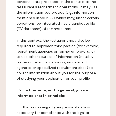
personal data processed in the context of the
restaurant's recruitment operations, it may use
the information you provide (e.g.: information
mentioned in your CV) which may, under certain
conditions, be integrated into a candidate file
(CV database) of the restaurant.
In this context, the restaurant may also be
required to approach third parties (for example,
recruitment agencies or former employers) or
to use other sources of information (notably
professional social networks, recruitment
agencies or specialized recruitment sites) to
collect information about you for the purpose
of studying your application or your profile.
3.2
Furthermore, and in general, you are
informed that in principle:
- if the processing of your personal data is
necessary for compliance with the legal or