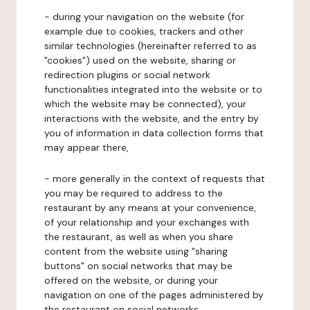
- during your navigation on the website (for
example due to cookies, trackers and other
similar technologies (hereinafter referred to as
"cookies") used on the website, sharing or
redirection plugins or social network
functionalities integrated into the website or to
which the website may be connected), your
interactions with the website, and the entry by
you of information in data collection forms that
may appear there,
- more generally in the context of requests that
you may be required to address to the
restaurant by any means at your convenience,
of your relationship and your exchanges with
the restaurant, as well as when you share
content from the website using "sharing
buttons" on social networks that may be
offered on the website, or during your
navigation on one of the pages administered by
the restaurant on social networks.