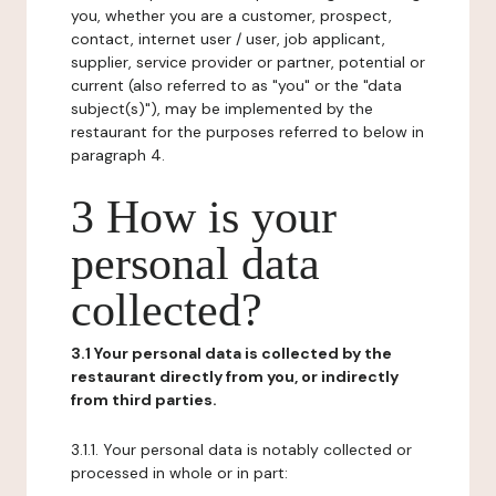
you, whether you are a customer, prospect,
contact, internet user / user, job applicant,
supplier, service provider or partner, potential or
current (also referred to as "you" or the "data
subject(s)"), may be implemented by the
restaurant for the purposes referred to below in
paragraph 4.
3 How is your
personal data
collected?
3.1 Your personal data is collected by the
restaurant directly from you, or indirectly
from third parties.
3.1.1. Your personal data is notably collected or
processed in whole or in part: