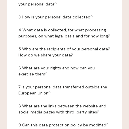
your personal data?
3 How is your personal data collected?
4 What data is collected, for what processing
purposes, on what legal basis and for how long?
5 Who are the recipients of your personal data?
How do we share your data?
6 What are your rights and how can you
exercise them?
7 Is your personal data transferred outside the
European Union?
8 What are the links between the website and
social media pages with third-party sites?
9 Can this data protection policy be modified?