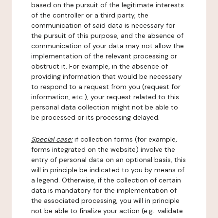
based on the pursuit of the legitimate interests
of the controller or a third party, the
communication of said data is necessary for
the pursuit of this purpose, and the absence of
communication of your data may not allow the
implementation of the relevant processing or
obstruct it. For example, in the absence of
providing information that would be necessary
to respond to a request from you (request for
information, etc.), your request related to this
personal data collection might not be able to
be processed or its processing delayed.
Special case:
if collection forms (for example,
forms integrated on the website) involve the
entry of personal data on an optional basis, this
will in principle be indicated to you by means of
a legend. Otherwise, if the collection of certain
data is mandatory for the implementation of
the associated processing, you will in principle
not be able to finalize your action (e.g.: validate