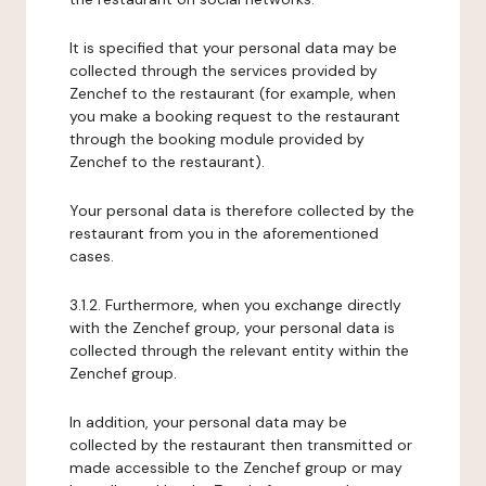
It is specified that your personal data may be
collected through the services provided by
Zenchef to the restaurant (for example, when
you make a booking request to the restaurant
through the booking module provided by
Zenchef to the restaurant).
Your personal data is therefore collected by the
restaurant from you in the aforementioned
cases.
3.1.2. Furthermore, when you exchange directly
with the Zenchef group, your personal data is
collected through the relevant entity within the
Zenchef group.
In addition, your personal data may be
collected by the restaurant then transmitted or
made accessible to the Zenchef group or may