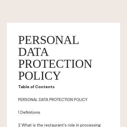
PERSONAL
DATA
PROTECTION
POLICY
Table of Contents
PERSONAL DATA PROTECTION POLICY
1 Definitions
2 What is the restaurant's role in processing