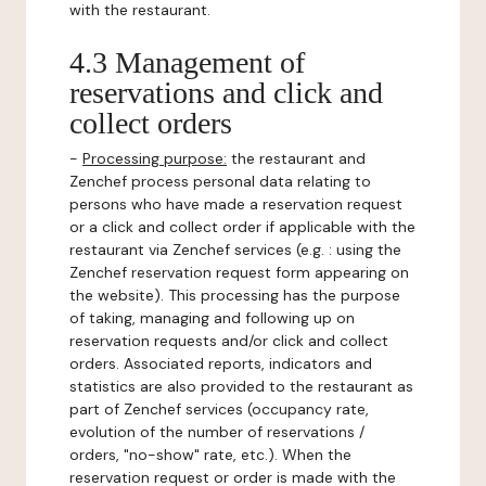
with the restaurant.
4.3 Management of
reservations and click and
collect orders
-
Processing purpose:
the restaurant and
Zenchef process personal data relating to
persons who have made a reservation request
or a click and collect order if applicable with the
restaurant via Zenchef services (e.g. : using the
Zenchef reservation request form appearing on
the website). This processing has the purpose
of taking, managing and following up on
reservation requests and/or click and collect
orders. Associated reports, indicators and
statistics are also provided to the restaurant as
part of Zenchef services (occupancy rate,
evolution of the number of reservations /
orders, "no-show" rate, etc.). When the
reservation request or order is made with the