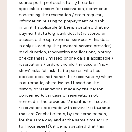
source port, protocol, etc.), gift code if
applicable, reason for reservation, comments
concerning the reservation / order request,
information relating to prepayment or bank
imprint if applicable (it being specified that no
payment data (e.g. bank details) is stored or
accessed through Zenchef services - this data
is only stored by the payment service provider),
meal duration, reservation notifications, history
of exchanges / missed phone calls if applicable /
reservations / orders and alert in case of "no-
show" risks (cf. risk that a person who has
booked does not honor their reservation) which
is automatic, objective and based on the
history of reservations made by the person
concerned (cf. in case of reservation not
honored in the previous 12 months or if several
reservations are made with several restaurants
that are Zenchef clients, by the same person,
for the same day and at the same time (or up
to 1 hour apart)), it being specified that this