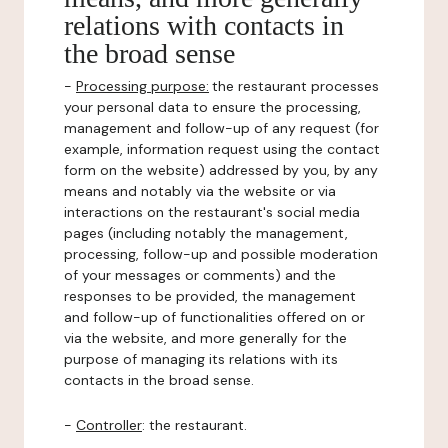
relations with contacts in
the broad sense
-
Processing purpose:
the restaurant processes
your personal data to ensure the processing,
management and follow-up of any request (for
example, information request using the contact
form on the website) addressed by you, by any
means and notably via the website or via
interactions on the restaurant's social media
pages (including notably the management,
processing, follow-up and possible moderation
of your messages or comments) and the
responses to be provided, the management
and follow-up of functionalities offered on or
via the website, and more generally for the
purpose of managing its relations with its
contacts in the broad sense.
-
Controller
: the restaurant.