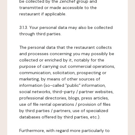
be collected by the Zenchef group and
transmitted or made accessible to the
restaurant if applicable.
3.1.3. Your personal data may also be collected
through third parties.
The personal data that the restaurant collects
and processes concerning you may possibly be
collected or enriched by it, notably for the
purpose of carrying out commercial operations,
communication, solicitation, prospecting or
marketing, by means of other sources of
information (so-called "public" information,
social networks, third-party / partner websites,
professional directories, blogs, press articles,
use of file rental operations / provision of files
by third parties / partners, use of specialized
databases offered by third parties, etc.).
Furthermore, with regard more particularly to