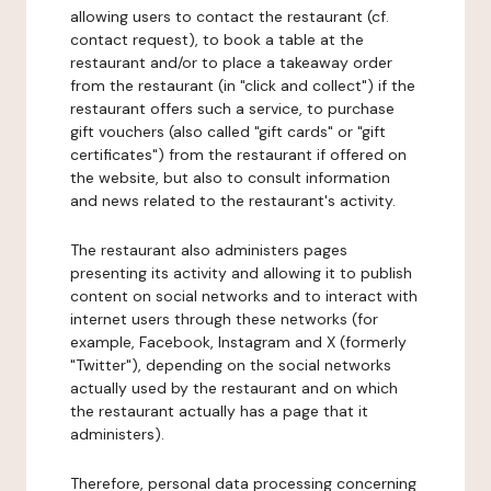
allowing users to contact the restaurant (cf.
contact request), to book a table at the
restaurant and/or to place a takeaway order
from the restaurant (in "click and collect") if the
restaurant offers such a service, to purchase
gift vouchers (also called "gift cards" or "gift
certificates") from the restaurant if offered on
the website, but also to consult information
and news related to the restaurant's activity.
The restaurant also administers pages
presenting its activity and allowing it to publish
content on social networks and to interact with
internet users through these networks (for
example, Facebook, Instagram and X (formerly
"Twitter"), depending on the social networks
actually used by the restaurant and on which
the restaurant actually has a page that it
administers).
Therefore, personal data processing concerning