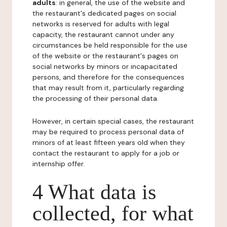
adults
: in general, the use of the website and
the restaurant's dedicated pages on social
networks is reserved for adults with legal
capacity, the restaurant cannot under any
circumstances be held responsible for the use
of the website or the restaurant's pages on
social networks by minors or incapacitated
persons, and therefore for the consequences
that may result from it, particularly regarding
the processing of their personal data.
However, in certain special cases, the restaurant
may be required to process personal data of
minors of at least fifteen years old when they
contact the restaurant to apply for a job or
internship offer.
4 What data is
collected, for what