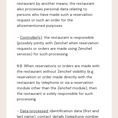
restaurant by another means, the restaurant
also processes personal data relating to
persons who have made such a reservation
request or such an order for the
aforementioned purposes.
-
Controller(s)
: the restaurant is responsible
(possibly jointly with Zenchef when reservation
requests or orders are made using Zenchef
services) for such processing.
N.B: When reservations or orders are made with
the restaurant without Zenchef visibility (e.g.:
reservation or order made directly with the
restaurant by telephone or via a reservation
module other than the Zenchef module), then
the restaurant is solely responsible for such
processing.
-
Data processed:
identification data (first and
last name), contact details (telephone number,