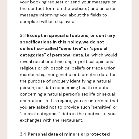
your booking request or send your message on
the contact form on the website) and an error
message informing you about the fields to
complete will be displayed.
3.3
Except in special situations, or contrary
specifications in this policy, we do not
collect so-called "sensitive" or "special
categories" of personal data
, i.e. which would
reveal racial or ethnic origin, political opinions,
religious or philosophical beliefs or trade union
membership, nor genetic or biometric data for
the purpose of uniquely identifying a natural
person, nor data concerning health or data
concerning a natural person's sex life or sexual
orientation. In this regard, you are informed that
you are asked not to provide such "sensitive" or
"special categories" data in the context of your
exchanges with the restaurant.
3.4
Personal data of minors or protected