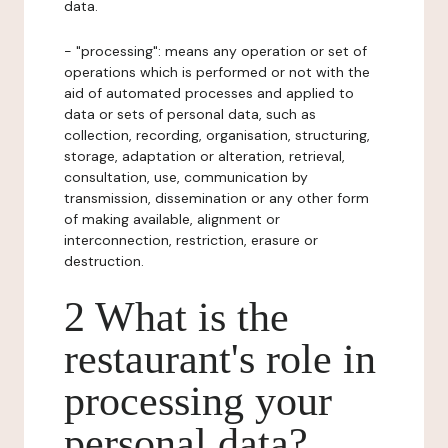
data.
- "processing": means any operation or set of
operations which is performed or not with the
aid of automated processes and applied to
data or sets of personal data, such as
collection, recording, organisation, structuring,
storage, adaptation or alteration, retrieval,
consultation, use, communication by
transmission, dissemination or any other form
of making available, alignment or
interconnection, restriction, erasure or
destruction.
2 What is the
restaurant's role in
processing your
personal data?