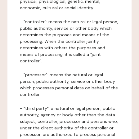
physical, physiological, genetic, mental,
economic, cultural or social identity.
- "controller": means the natural or legal person,
public authority, service or other body which
determines the purposes and means of the
processing. When the controller jointly
determines with others the purposes and
means of processing, it is called a "joint
controller".
- "processor": means the natural or legal
person, public authority, service or other body
which processes personal data on behalf of the
controller.
- "third party": a natural or legal person, public
authority, agency or body other than the data
subject, controller, processor and persons who,
under the direct authority of the controller or
processor, are authorized to process personal