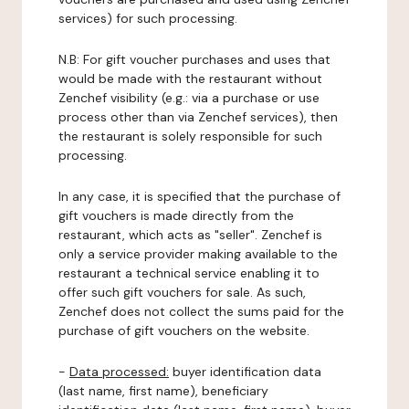
services) for such processing.
N.B: For gift voucher purchases and uses that
would be made with the restaurant without
Zenchef visibility (e.g.: via a purchase or use
process other than via Zenchef services), then
the restaurant is solely responsible for such
processing.
In any case, it is specified that the purchase of
gift vouchers is made directly from the
restaurant, which acts as "seller". Zenchef is
only a service provider making available to the
restaurant a technical service enabling it to
offer such gift vouchers for sale. As such,
Zenchef does not collect the sums paid for the
purchase of gift vouchers on the website.
-
Data processed:
buyer identification data
(last name, first name), beneficiary