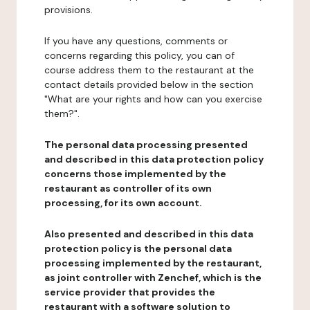
provisions.
If you have any questions, comments or
concerns regarding this policy, you can of
course address them to the restaurant at the
contact details provided below in the section
"What are your rights and how can you exercise
them?".
The personal data processing presented
and described in this data protection policy
concerns those implemented by the
restaurant as controller of its own
processing, for its own account.
Also presented and described in this data
protection policy is the personal data
processing implemented by the restaurant,
as joint controller with Zenchef, which is the
service provider that provides the
restaurant with a software solution to