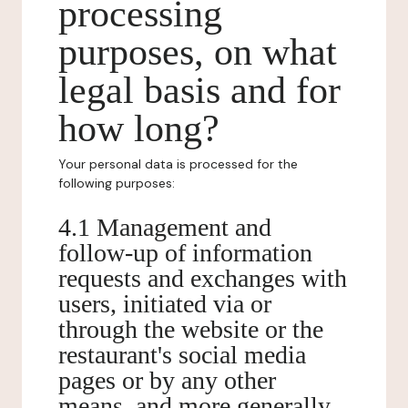
processing
purposes, on what
legal basis and for
how long?
Your personal data is processed for the
following purposes:
4.1 Management and
follow-up of information
requests and exchanges with
users, initiated via or
through the website or the
restaurant's social media
pages or by any other
means, and more generally