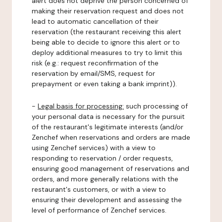
alert does not deprive the person concerned of
making their reservation request and does not
lead to automatic cancellation of their
reservation (the restaurant receiving this alert
being able to decide to ignore this alert or to
deploy additional measures to try to limit this
risk (e.g.: request reconfirmation of the
reservation by email/SMS, request for
prepayment or even taking a bank imprint)).
-
Legal basis for processing:
such processing of
your personal data is necessary for the pursuit
of the restaurant's legitimate interests (and/or
Zenchef when reservations and orders are made
using Zenchef services) with a view to
responding to reservation / order requests,
ensuring good management of reservations and
orders, and more generally relations with the
restaurant's customers, or with a view to
ensuring their development and assessing the
level of performance of Zenchef services.