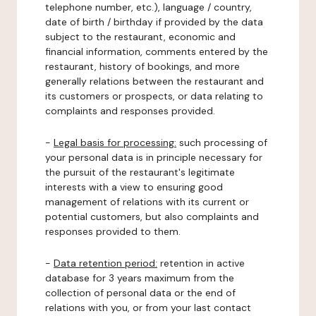
telephone number, etc.), language / country,
date of birth / birthday if provided by the data
subject to the restaurant, economic and
financial information, comments entered by the
restaurant, history of bookings, and more
generally relations between the restaurant and
its customers or prospects, or data relating to
complaints and responses provided.
-
Legal basis for processing:
such processing of
your personal data is in principle necessary for
the pursuit of the restaurant's legitimate
interests with a view to ensuring good
management of relations with its current or
potential customers, but also complaints and
responses provided to them.
-
Data retention period:
retention in active
database for 3 years maximum from the
collection of personal data or the end of
relations with you, or from your last contact