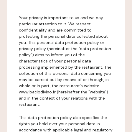
Your privacy is important to us and we pay
particular attention to it. We respect
confidentiality and are committed to
protecting the personal data collected about
you. This personal data protection policy or
privacy policy (hereinafter the "data protection
policy") aims to inform you of the
characteristics of your personal data
processing implemented by the restaurant. The
collection of this personal data concerning you
may be carried out by means of or through, in
whole or in part, the restaurant's website
www.baciodivino.fr (hereinafter the "website")
and in the context of your relations with the
restaurant.
This data protection policy also specifies the
rights you hold over your personal data in
accordance with applicable legal and regulatory