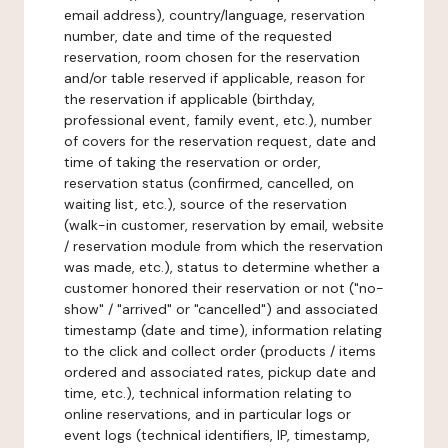
email address), country/language, reservation
number, date and time of the requested
reservation, room chosen for the reservation
and/or table reserved if applicable, reason for
the reservation if applicable (birthday,
professional event, family event, etc.), number
of covers for the reservation request, date and
time of taking the reservation or order,
reservation status (confirmed, cancelled, on
waiting list, etc.), source of the reservation
(walk-in customer, reservation by email, website
/ reservation module from which the reservation
was made, etc.), status to determine whether a
customer honored their reservation or not ("no-
show" / "arrived" or "cancelled") and associated
timestamp (date and time), information relating
to the click and collect order (products / items
ordered and associated rates, pickup date and
time, etc.), technical information relating to
online reservations, and in particular logs or
event logs (technical identifiers, IP, timestamp,