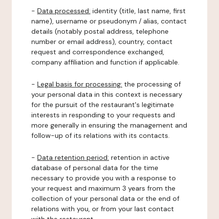
-
Data processed:
identity (title, last name, first
name), username or pseudonym / alias, contact
details (notably postal address, telephone
number or email address), country, contact
request and correspondence exchanged,
company affiliation and function if applicable.
-
Legal basis for processing:
the processing of
your personal data in this context is necessary
for the pursuit of the restaurant's legitimate
interests in responding to your requests and
more generally in ensuring the management and
follow-up of its relations with its contacts.
-
Data retention period:
retention in active
database of personal data for the time
necessary to provide you with a response to
your request and maximum 3 years from the
collection of your personal data or the end of
relations with you, or from your last contact