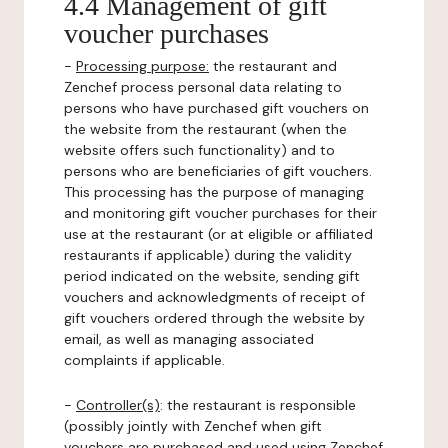
4.4 Management of gift
voucher purchases
-
Processing purpose:
the restaurant and
Zenchef process personal data relating to
persons who have purchased gift vouchers on
the website from the restaurant (when the
website offers such functionality) and to
persons who are beneficiaries of gift vouchers.
This processing has the purpose of managing
and monitoring gift voucher purchases for their
use at the restaurant (or at eligible or affiliated
restaurants if applicable) during the validity
period indicated on the website, sending gift
vouchers and acknowledgments of receipt of
gift vouchers ordered through the website by
email, as well as managing associated
complaints if applicable.
-
Controller(s)
: the restaurant is responsible
(possibly jointly with Zenchef when gift
vouchers are purchased and used using Zenchef