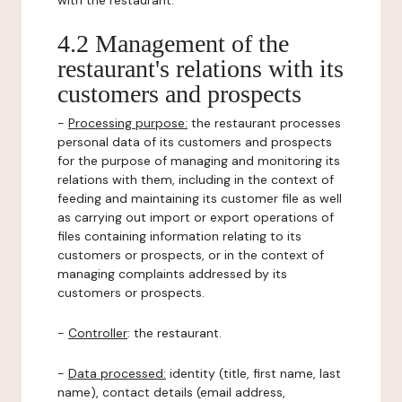
with the restaurant.
4.2 Management of the
restaurant's relations with its
customers and prospects
-
Processing purpose:
the restaurant processes
personal data of its customers and prospects
for the purpose of managing and monitoring its
relations with them, including in the context of
feeding and maintaining its customer file as well
as carrying out import or export operations of
files containing information relating to its
customers or prospects, or in the context of
managing complaints addressed by its
customers or prospects.
-
Controller
: the restaurant.
-
Data processed:
identity (title, first name, last
name), contact details (email address,