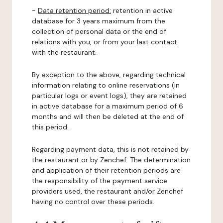
-
Data retention period:
retention in active
database for 3 years maximum from the
collection of personal data or the end of
relations with you, or from your last contact
with the restaurant.
By exception to the above, regarding technical
information relating to online reservations (in
particular logs or event logs), they are retained
in active database for a maximum period of 6
months and will then be deleted at the end of
this period.
Regarding payment data, this is not retained by
the restaurant or by Zenchef. The determination
and application of their retention periods are
the responsibility of the payment service
providers used, the restaurant and/or Zenchef
having no control over these periods.