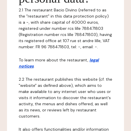
2.1 The restaurant Bacio Divino (referred to as
the "restaurant" in this data protection policy)
is a -, with share capital of 40000 euros,
registered under number rcs lille 788471803
(Registration number rcs lille 788471803), having
its registered office at 107 rue st andre lille, VAT
number: FR 96 788471803, tel: -, email: -.
To learn more about the restaurant,
legal
notices
.
2.2 The restaurant publishes this website (cf. the
"website" as defined above), which aims to
make available to any internet user who uses or
visits it information to discover the restaurant's
activity, the menus and dishes offered, as well
as its news, or reviews left by restaurant
customers.
It also offers functionalities and/or information