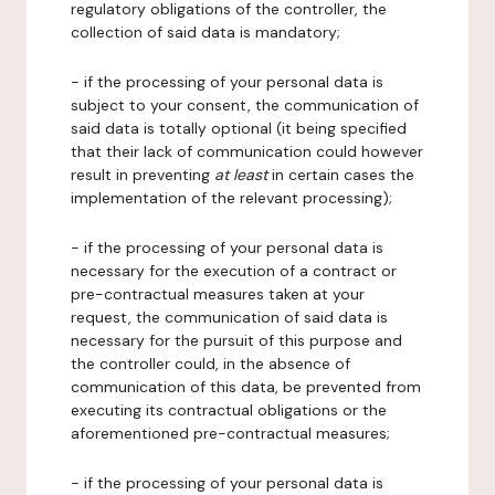
regulatory obligations of the controller, the
collection of said data is mandatory;
- if the processing of your personal data is
subject to your consent, the communication of
said data is totally optional (it being specified
that their lack of communication could however
result in preventing
at least
in certain cases the
implementation of the relevant processing);
- if the processing of your personal data is
necessary for the execution of a contract or
pre-contractual measures taken at your
request, the communication of said data is
necessary for the pursuit of this purpose and
the controller could, in the absence of
communication of this data, be prevented from
executing its contractual obligations or the
aforementioned pre-contractual measures;
- if the processing of your personal data is